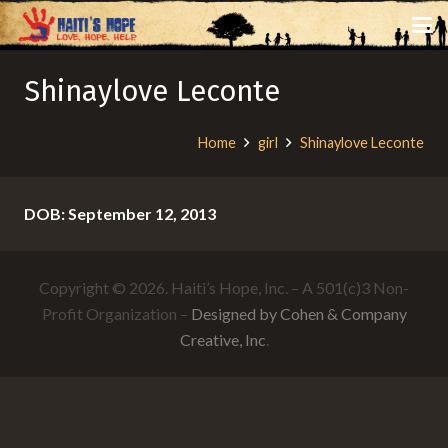
Shinaylove Leconte
Home
girl
Shinaylove Leconte
DOB: September 12, 2013
Copyright © 2026. Haiti’s Hope, Inc. – A 501(c)3 Non-
Profit Organization –
Designed by Cohen & Company
Creative, Inc
.