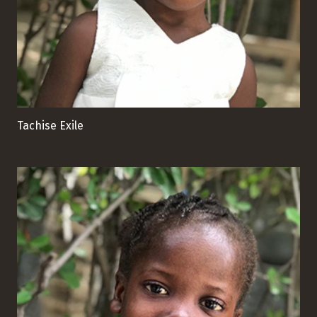
Tachise Exile