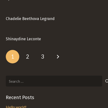
Chadelie Beethova Legrand
Shinaydine Leconte
1
2
3
Search
for:
Recent Posts
Hello world!