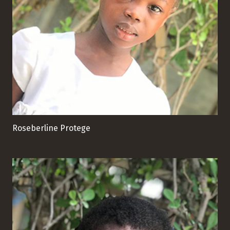
Roseberline Protege