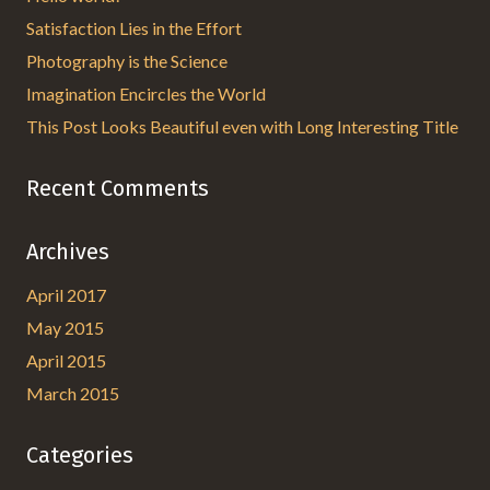
Satisfaction Lies in the Effort
Photography is the Science
Imagination Encircles the World
This Post Looks Beautiful even with Long Interesting Title
Recent Comments
Archives
April 2017
May 2015
April 2015
March 2015
Categories