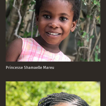
Princesse Shamaelle Mareu