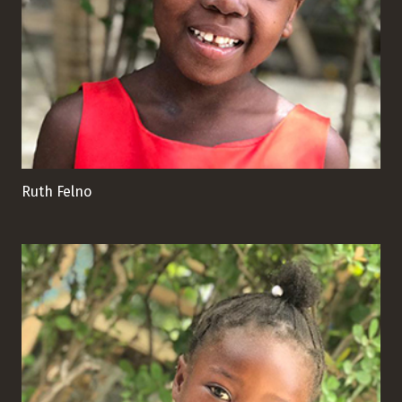
Ruth Felno