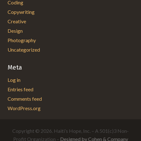
Coding
Copywriting
Creative
Design
Photography
Uncategorized
Meta
Log in
Entries feed
Comments feed
WordPress.org
Copyright © 2026. Haiti’s Hope, Inc. – A 501(c)3 Non-
Profit Organization –
Designed by Cohen & Company