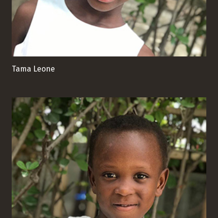
Tama Leone