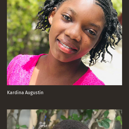
Kardina Augustin