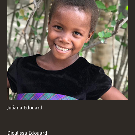
Juliana Edouard
Djoulissa Edouard