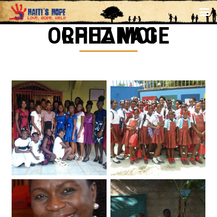
CHEZ MOI ORPHANAGE