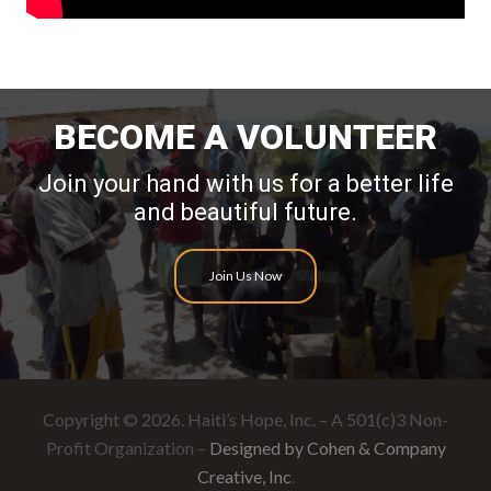
BECOME A VOLUNTEER
Join your hand with us for a better life
and beautiful future.
Join Us Now
Copyright © 2026. Haiti’s Hope, Inc. – A 501(c)3 Non-
Profit Organization –
Designed by Cohen & Company
Creative, Inc
.