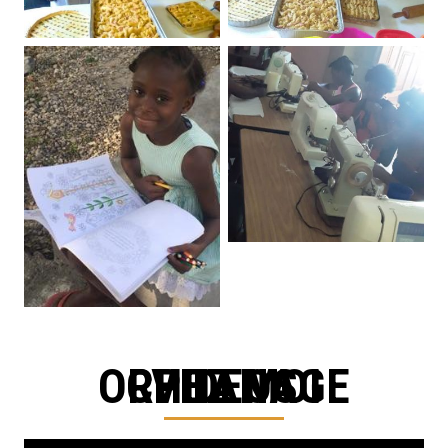
CHEZ MOI ORPHANAGE VIDEOS