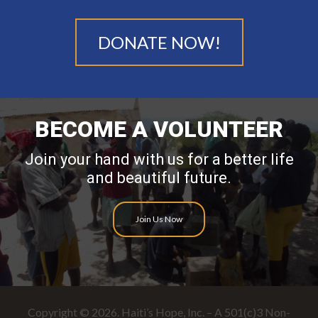
DONATE NOW!
BECOME A VOLUNTEER
Join your hand with us for a better life
and beautiful future.
Join Us Now
Copyright © 2026. Haiti’s Hope, Inc. – A 501(c)3 Non-