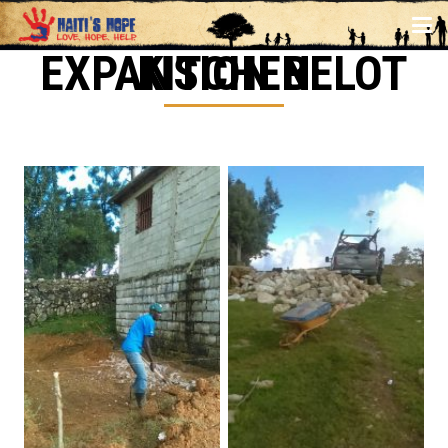
KITCHEN EXPANSION BELOT