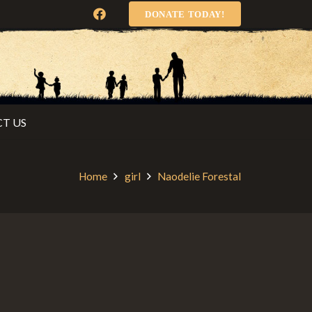
DONATE TODAY!
T US
Home
girl
Naodelie Forestal