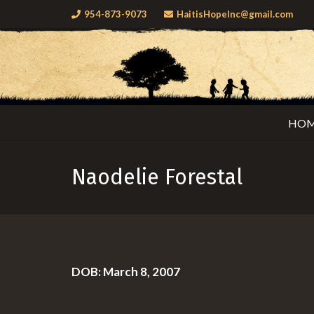
954-873-9073
HaitisHopeInc@gmail.com
HO
Naodelie Forestal
DOB: March 8, 2007