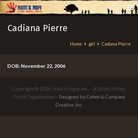
Cadiana Pierre
Home
girl
Cadiana Pierre
DOB: November 22, 2006
Copyright © 2026. Haiti’s Hope, Inc. – A 501(c)3 Non-
Profit Organization –
Designed by Cohen & Company
Creative, Inc
.